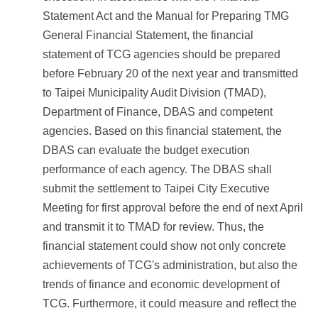
Statement Act and the Manual for Preparing TMG
General Financial Statement, the financial
statement of TCG agencies should be prepared
before February 20 of the next year and transmitted
to Taipei Municipality Audit Division (TMAD),
Department of Finance, DBAS and competent
agencies. Based on this financial statement, the
DBAS can evaluate the budget execution
performance of each agency. The DBAS shall
submit the settlement to Taipei City Executive
Meeting for first approval before the end of next April
and transmit it to TMAD for review. Thus, the
financial statement could show not only concrete
achievements of TCG's administration, but also the
trends of finance and economic development of
TCG. Furthermore, it could measure and reflect the