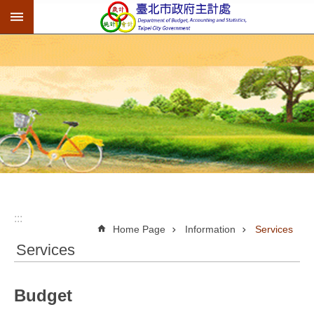
:::
Jump to the content zone at the center
:::
Home Page
Information
Services
Services
Budget