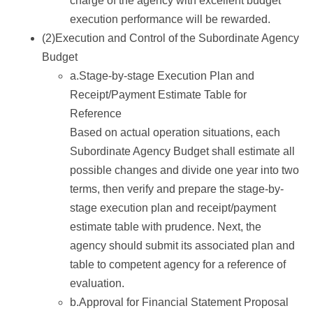
charge of the agency with excellent budget
execution performance will be rewarded.
(2)Execution and Control of the Subordinate Agency
Budget
a.Stage-by-stage Execution Plan and
Receipt/Payment Estimate Table for
Reference
Based on actual operation situations, each
Subordinate Agency Budget shall estimate all
possible changes and divide one year into two
terms, then verify and prepare the stage-by-
stage execution plan and receipt/payment
estimate table with prudence. Next, the
agency should submit its associated plan and
table to competent agency for a reference of
evaluation.
b.Approval for Financial Statement Proposal