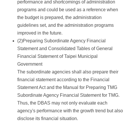
performance and shortcomings of administration
programs and could be used as a reference when
the budget is prepared, the administration
guidelines set, and the administration programs
improved in the future.
(2)Preparing Subordinate Agency Financial
Statement and Consolidated Tables of General
Financial Statement of Taipei Municipal
Government
The subordinate agencies shall also prepare their
financial statement according to the Financial
Statement Act and the Manual for Preparing TMG
Subordinate Agency Financial Statement for TMG.
Thus, the DBAS may not only evaluate each
agency's performance with the growth trend but also
disclose its financial situation.