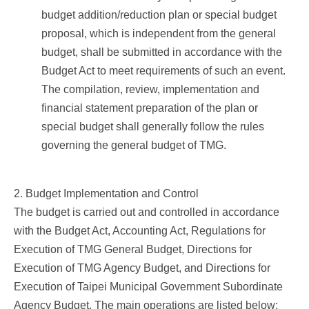
budget addition/reduction plan or special budget
proposal, which is independent from the general
budget, shall be submitted in accordance with the
Budget Act to meet requirements of such an event.
The compilation, review, implementation and
financial statement preparation of the plan or
special budget shall generally follow the rules
governing the general budget of TMG.
2. Budget Implementation and Control
The budget is carried out and controlled in accordance
with the Budget Act, Accounting Act, Regulations for
Execution of TMG General Budget, Directions for
Execution of TMG Agency Budget, and Directions for
Execution of Taipei Municipal Government Subordinate
Agency Budget. The main operations are listed below: