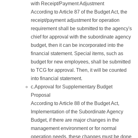
with Receipt/Payment Adjustment
According to Article 87 of the Budget Act, the
receipt/payment adjustment for operation
requirement shall be submitted to the agency's
chief for approval with the subordinate agency
budget, then it can be incorporated into the
financial statement. Special items, such as
budget for new employees, shall be submitted
to TCG for approval. Then, it will be counted
into financial statement.
c.Approval for Supplementary Budget
Proposal
According to Article 88 of the Budget Act,
Implementation of the Subordinate Agency
Budget, if there are major changes in the
management environment or for normal
operation needs, these changes must be done