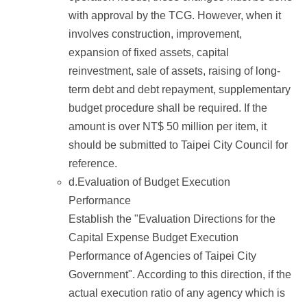
with approval by the TCG. However, when it
involves construction, improvement,
expansion of fixed assets, capital
reinvestment, sale of assets, raising of long-
term debt and debt repayment, supplementary
budget procedure shall be required. If the
amount is over NT$ 50 million per item, it
should be submitted to Taipei City Council for
reference.
d.Evaluation of Budget Execution
Performance
Establish the "Evaluation Directions for the
Capital Expense Budget Execution
Performance of Agencies of Taipei City
Government". According to this direction, if the
actual execution ratio of any agency which is