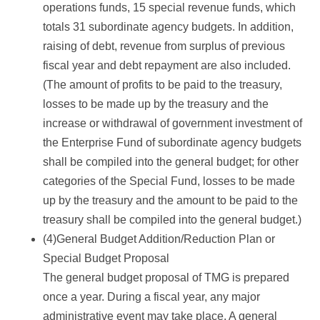
operations funds, 15 special revenue funds, which
totals 31 subordinate agency budgets. In addition,
raising of debt, revenue from surplus of previous
fiscal year and debt repayment are also included.
(The amount of profits to be paid to the treasury,
losses to be made up by the treasury and the
increase or withdrawal of government investment of
the Enterprise Fund of subordinate agency budgets
shall be compiled into the general budget; for other
categories of the Special Fund, losses to be made
up by the treasury and the amount to be paid to the
treasury shall be compiled into the general budget.)
(4)General Budget Addition/Reduction Plan or
Special Budget Proposal
The general budget proposal of TMG is prepared
once a year. During a fiscal year, any major
administrative event may take place. A general