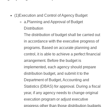
(1)Execution and Control of Agency Budget
a.Planning and Approval of Budget
Distribution
The distribution of budget shall be carried out
in accordance with the executive progress of
programs. Based on accurate planning and
control, it is able to achieve a perfect financial
arrangement. Before the budget is
implemented, each agency should prepare
distribution budget, and submit it to the
Department of Budget, Accounting and
Statistics (DBAS) for approval. During a fiscal
year, if any agency needs to change original
execution program or adjust executive
progress other than those distribution budgets