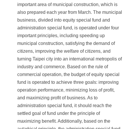
important area of municipal construction, which is
also prepared each year from March. The municipal
business, divided into equity special fund and
administration special fund, is operated under four
important principles, including speeding up
municipal construction, satisfying the demand of
citizens, improving the welfare of citizens, and
turning Taipei city into an international metropolis of
industry and commerce. Based on the rule of
commercial operation, the budget of equity special
fund is operated to achieve three goals: improving
operation performance, minimizing loss of profit,
and maximizing profit of business. As to
administration special fund, it should reach the
settled goal of fund under the principle of
maximizing benefit. Additionally, based on the
autarkical principle, the administration special fund