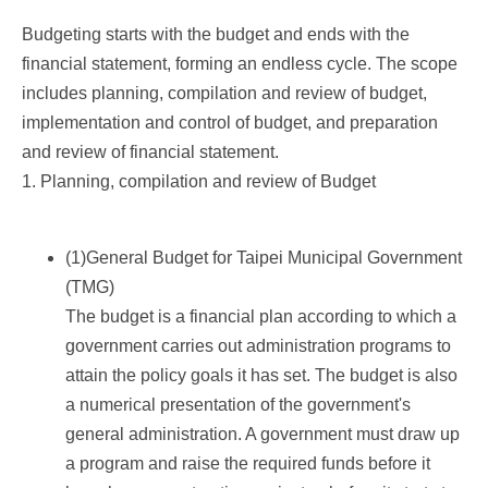
Budgeting starts with the budget and ends with the
financial statement, forming an endless cycle. The scope
includes planning, compilation and review of budget,
implementation and control of budget, and preparation
and review of financial statement.
1. Planning, compilation and review of Budget
(1)General Budget for Taipei Municipal Government
(TMG)
The budget is a financial plan according to which a
government carries out administration programs to
attain the policy goals it has set. The budget is also
a numerical presentation of the government's
general administration. A government must draw up
a program and raise the required funds before it