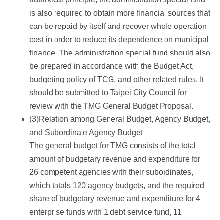
is also required to obtain more financial sources that
can be repaid by itself and recover whole operation
cost in order to reduce its dependence on municipal
finance. The administration special fund should also
be prepared in accordance with the Budget Act,
budgeting policy of TCG, and other related rules. It
should be submitted to Taipei City Council for
review with the TMG General Budget Proposal.
(3)Relation among General Budget, Agency Budget,
and Subordinate Agency Budget
The general budget for TMG consists of the total
amount of budgetary revenue and expenditure for
26 competent agencies with their subordinates,
which totals 120 agency budgets, and the required
share of budgetary revenue and expenditure for 4
enterprise funds with 1 debt service fund, 11