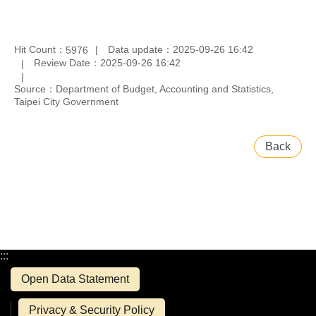
Hit Count：
Data update：2025-09-26 16:42
5976
Review Date：2025-09-26 16:42
Source：Department of Budget, Accounting and Statistics,
Taipei City Government
Back
:::
Open Data Statement
Privacy & Security Policy