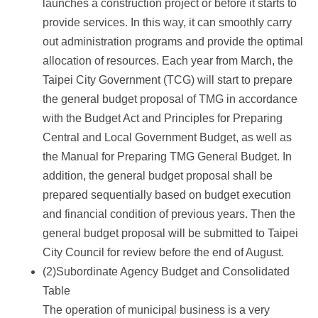
launches a construction project or before it starts to
provide services. In this way, it can smoothly carry
out administration programs and provide the optimal
allocation of resources. Each year from March, the
Taipei City Government (TCG) will start to prepare
the general budget proposal of TMG in accordance
with the Budget Act and Principles for Preparing
Central and Local Government Budget, as well as
the Manual for Preparing TMG General Budget. In
addition, the general budget proposal shall be
prepared sequentially based on budget execution
and financial condition of previous years. Then the
general budget proposal will be submitted to Taipei
City Council for review before the end of August.
(2)Subordinate Agency Budget and Consolidated
Table
The operation of municipal business is a very