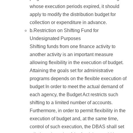
whose execution periods expired, it should
apply to modify the distribution budget for
collection or expenditure in advance.
b.Restriction on Shifting Fund for
Undesignated Purposes
Shifting funds from one finance activity to
another activity is an important measure
allowing flexibility in the execution of budget.
Attaining the goals set for administrative
programs depends on the flexible execution of
budget In order to meet the actual demand of
each agency, the Budget Act restricts such
shifting to a limited number of accounts.
Furthermore, in order to permit flexibility in the
execution of budget and, at the same time,
control of such execution, the DBAS shall set