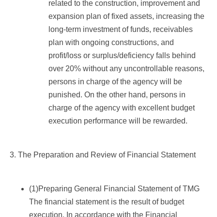
related to the construction, improvement and
expansion plan of fixed assets, increasing the
long-term investment of funds, receivables
plan with ongoing constructions, and
profit/loss or surplus/deficiency falls behind
over 20% without any uncontrollable reasons,
persons in charge of the agency will be
punished. On the other hand, persons in
charge of the agency with excellent budget
execution performance will be rewarded.
3. The Preparation and Review of Financial Statement
(1)Preparing General Financial Statement of TMG
The financial statement is the result of budget
execution. In accordance with the Financial