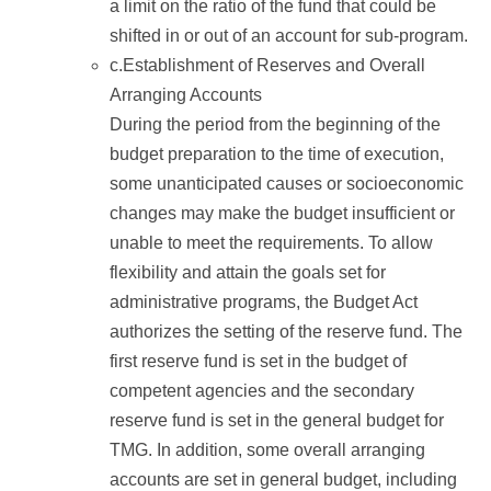
a limit on the ratio of the fund that could be
shifted in or out of an account for sub-program.
c.Establishment of Reserves and Overall
Arranging Accounts
During the period from the beginning of the
budget preparation to the time of execution,
some unanticipated causes or socioeconomic
changes may make the budget insufficient or
unable to meet the requirements. To allow
flexibility and attain the goals set for
administrative programs, the Budget Act
authorizes the setting of the reserve fund. The
first reserve fund is set in the budget of
competent agencies and the secondary
reserve fund is set in the general budget for
TMG. In addition, some overall arranging
accounts are set in general budget, including