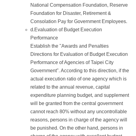
National Compensation Foundation, Reserve
Foundation for Disaster, Retirement &
Consolation Pay for Government Employees.
d.Evaluation of Budget Execution
Performance
Establish the "Awards and Penalties
Directions for Evaluation of Budget Execution
Performance of Agencies of Taipei City
Government". According to this direction, if the
actual execution ratio of one agency which is
related to the annual revenue, capital
expenditure planning budget, and supplement
will be granted from the central government
cannot reach 80% without any uncontrollable
reasons, persons in charge of the agency will
be punished. On the other hand, persons in