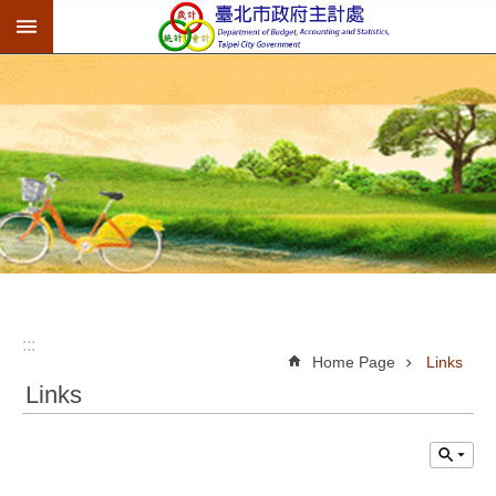
:::
Jump to the content zone at the center
:::
Home Page
Links
Links