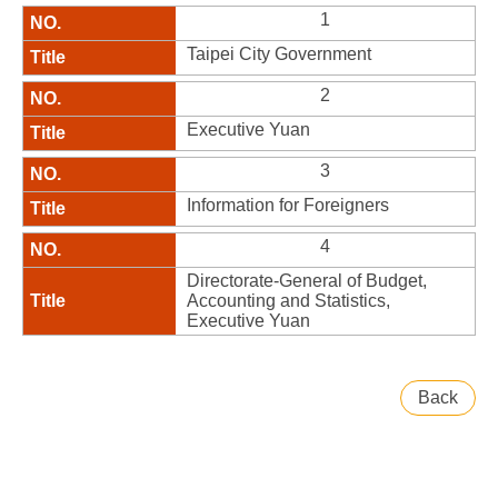
1
Taipei City Government
2
Executive Yuan
3
Information for Foreigners
4
Directorate-General of Budget,
Accounting and Statistics,
Executive Yuan
Back