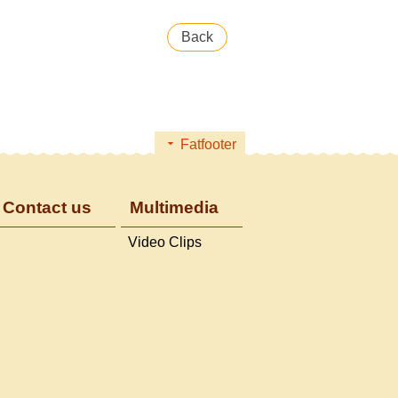
Back
Fatfooter
Contact us
Multimedia
Video Clips