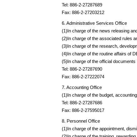
Tel: 886-2-27287689
Fax: 886-2-27203212
6. Administrative Services Office
(1)In charge of the news releasing an
(2)In charge of the associated rules a
(3)In charge of the research, develop
(4)In charge of the routine affairs of 
(5)In charge of the official documents
Tel: 886-2-27287690
Fax: 886-2-27222074
7. Accounting Office
(1)In charge of the budget, accounting
Tel: 886-2-27287686
Fax: 886-2-27595017
8. Personnel Office
(1)In charge of the appointment, dismi
(2)In charge of the training, rewardin