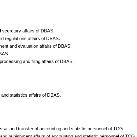
d secretary affairs of DBAS.
nd regulations affairs of DBAS.
ment and evaluation affairs of DBAS.
DBAS.
 processing and filing affairs of DBAS.
 and statistics affairs of DBAS.
ssal and transfer of accounting and statistic personnel of TCG.
g and punishment affairs of accounting and statistic personnel of TCG.