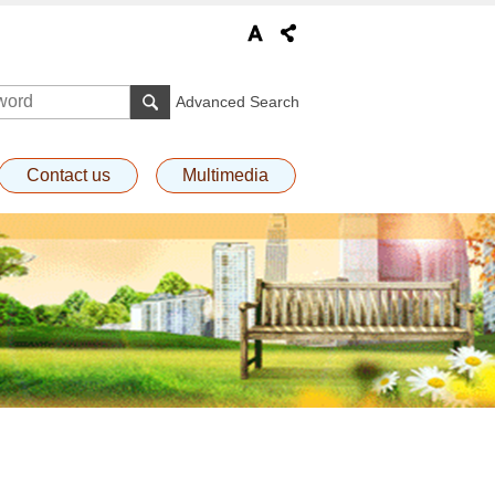
Advanced Search
Contact us
Multimedia