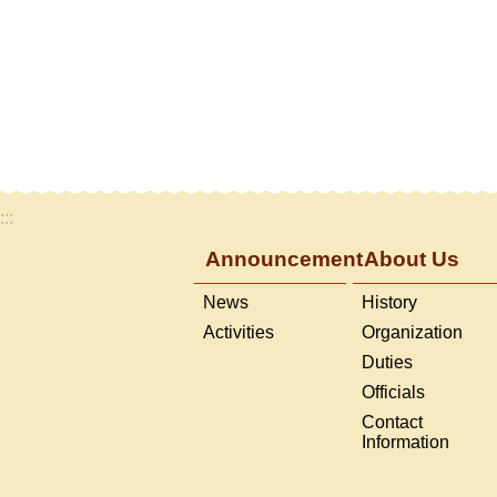
:::
Announcement
About Us
News
History
Activities
Organization
Duties
Officials
Contact
Information