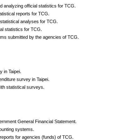
d analyzing official statistics for TCG.
tistical reports for TCG.
 statistical analyses for TCG.
al statistics for TCG.
rams submitted by the agencies of TCG.
 in Taipei.
diture survey in Taipei.
th statistical surveys.
vernment General Financial Statement.
counting systems.
reports for agencies (funds) of TCG.