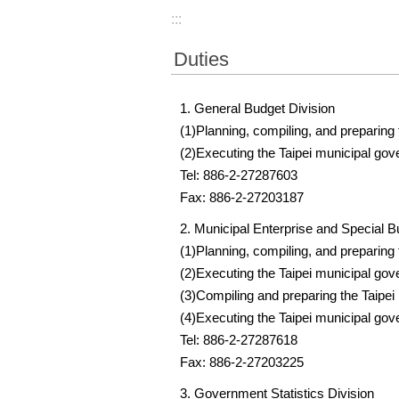
:::
Duties
1. General Budget Division
(1)Planning, compiling, and preparing
(2)Executing the Taipei municipal go
Tel: 886-2-27287603
Fax: 886-2-27203187
2. Municipal Enterprise and Special B
(1)Planning, compiling, and preparing
(2)Executing the Taipei municipal go
(3)Compiling and preparing the Taipei
(4)Executing the Taipei municipal gov
Tel: 886-2-27287618
Fax: 886-2-27203225
3. Government Statistics Division