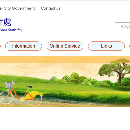
ei City Government
Contact us
Information
Online Service
Links