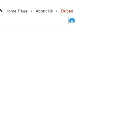
Home Page
About Us
Duties