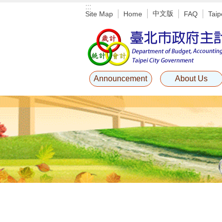
:::
Jump to the content zone at the center
中文版
Site Map
Home
FAQ
Taip
Announcement
About Us