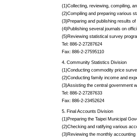
(1)Collecting, reviewing, compiling, an
(2)Compiling and preparing various sta
(3)Preparing and publishing results of
(4)Publishing several journals on offici
(5)Reviewing statistical survey prog
Tel: 886-2-27287624
Fax: 886-2-27595110
4. Community Statistics Division
(1)Conducting commodity price survey
(2)Conducting family income and expen
(3)Assisting the central government wi
Tel: 886-2-27287633
Fax: 886-2-23452624
5. Final Accounts Division
(1)Preparing the Taipei Municipal Go
(2)Checking and ratifying various ac
(3)Reviewing the monthly accounting 