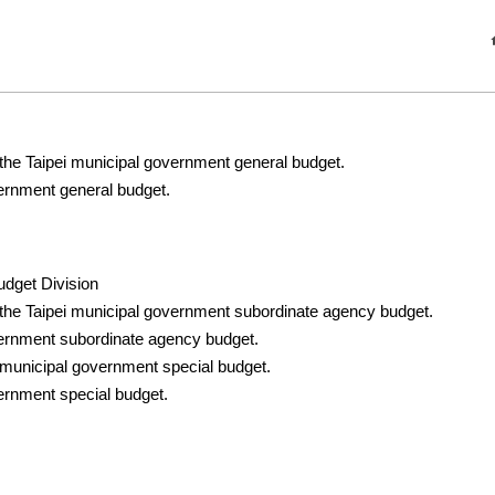
 the Taipei municipal government general budget.
vernment general budget.
udget Division
 the Taipei municipal government subordinate agency budget.
vernment subordinate agency budget.
 municipal government special budget.
ernment special budget.