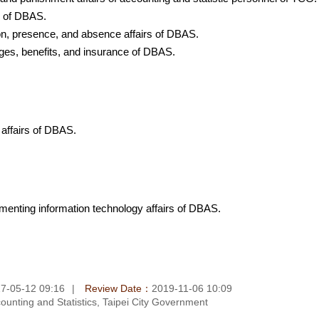
rs of DBAS.
tion, presence, and absence affairs of DBAS.
ages, benefits, and insurance of DBAS.
 affairs of DBAS.
ementing information technology affairs of DBAS.
7-05-12 09:16
Review Date：
2019-11-06 10:09
unting and Statistics, Taipei City Government