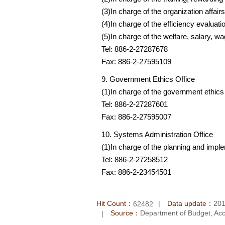
(3)In charge of the organization affai
(4)In charge of the efficiency evalua
(5)In charge of the welfare, salary, w
Tel: 886-2-27287678
Fax: 886-2-27595109
9. Government Ethics Office
(1)In charge of the government ethics
Tel: 886-2-27287601
Fax: 886-2-27595007
10. Systems Administration Office
(1)In charge of the planning and impl
Tel: 886-2-27258512
Fax: 886-2-23454501
Hit Count：
Data update：
201
62482
Source：
Department of Budget, Acco