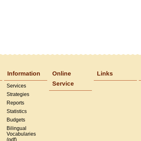
Information
Online
Links
Service
Services
Strategies
Reports
Statistics
Budgets
Bilingual
Vocabularies
(pdf)