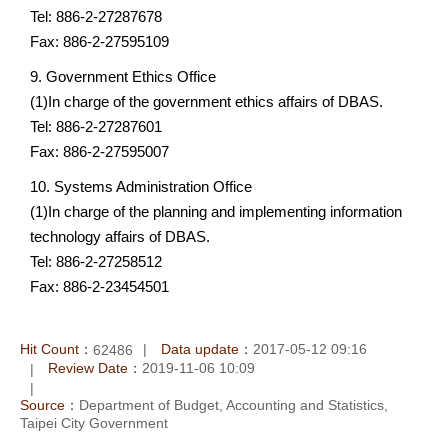
Tel: 886-2-27287678
Fax: 886-2-27595109
9. Government Ethics Office
(1)In charge of the government ethics affairs of DBAS.
Tel: 886-2-27287601
Fax: 886-2-27595007
10. Systems Administration Office
(1)In charge of the planning and implementing information
technology affairs of DBAS.
Tel: 886-2-27258512
Fax: 886-2-23454501
Hit Count：
Data update：
2017-05-12 09:16
62486
Review Date：
2019-11-06 10:09
Source：
Department of Budget, Accounting and Statistics,
Taipei City Government