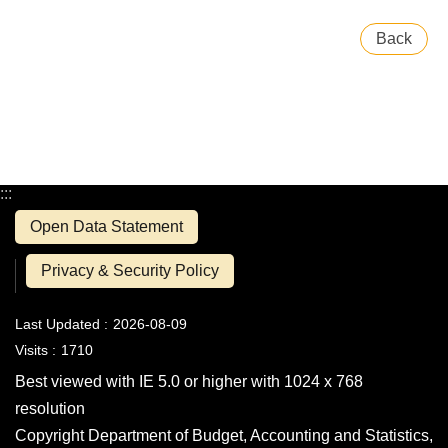
Back
:::
Open Data Statement
Privacy & Security Policy
Last Updated
2026-08-09
Visits
1710
Best viewed with IE 5.0 or higher with 1024 x 768
resolution
Copyright Department of Budget, Accounting and Statistics,