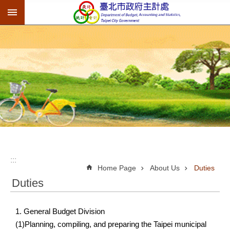
:::
Jump to the content zone at the center
:::
Home Page
About Us
Duties
Duties
1. General Budget Division
(1)Planning, compiling, and preparing the Taipei municipal