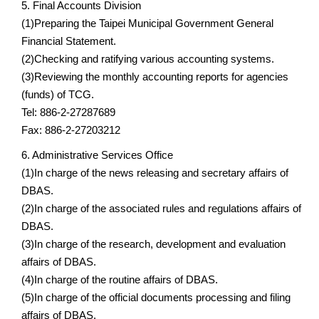
5. Final Accounts Division
(1)Preparing the Taipei Municipal Government General
Financial Statement.
(2)Checking and ratifying various accounting systems.
(3)Reviewing the monthly accounting reports for agencies
(funds) of TCG.
Tel: 886-2-27287689
Fax: 886-2-27203212
6. Administrative Services Office
(1)In charge of the news releasing and secretary affairs of
DBAS.
(2)In charge of the associated rules and regulations affairs of
DBAS.
(3)In charge of the research, development and evaluation
affairs of DBAS.
(4)In charge of the routine affairs of DBAS.
(5)In charge of the official documents processing and filing
affairs of DBAS.