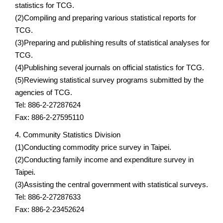
statistics for TCG.
(2)Compiling and preparing various statistical reports for
TCG.
(3)Preparing and publishing results of statistical analyses for
TCG.
(4)Publishing several journals on official statistics for TCG.
(5)Reviewing statistical survey programs submitted by the
agencies of TCG.
Tel: 886-2-27287624
Fax: 886-2-27595110
4. Community Statistics Division
(1)Conducting commodity price survey in Taipei.
(2)Conducting family income and expenditure survey in
Taipei.
(3)Assisting the central government with statistical surveys.
Tel: 886-2-27287633
Fax: 886-2-23452624