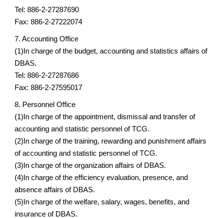
Tel: 886-2-27287690
Fax: 886-2-27222074
7. Accounting Office
(1)In charge of the budget, accounting and statistics affairs of
DBAS.
Tel: 886-2-27287686
Fax: 886-2-27595017
8. Personnel Office
(1)In charge of the appointment, dismissal and transfer of
accounting and statistic personnel of TCG.
(2)In charge of the training, rewarding and punishment affairs
of accounting and statistic personnel of TCG.
(3)In charge of the organization affairs of DBAS.
(4)In charge of the efficiency evaluation, presence, and
absence affairs of DBAS.
(5)In charge of the welfare, salary, wages, benefits, and
insurance of DBAS.