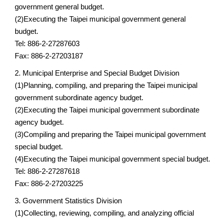
government general budget.
(2)Executing the Taipei municipal government general
budget.
Tel: 886-2-27287603
Fax: 886-2-27203187
2. Municipal Enterprise and Special Budget Division
(1)Planning, compiling, and preparing the Taipei municipal
government subordinate agency budget.
(2)Executing the Taipei municipal government subordinate
agency budget.
(3)Compiling and preparing the Taipei municipal government
special budget.
(4)Executing the Taipei municipal government special budget.
Tel: 886-2-27287618
Fax: 886-2-27203225
3. Government Statistics Division
(1)Collecting, reviewing, compiling, and analyzing official