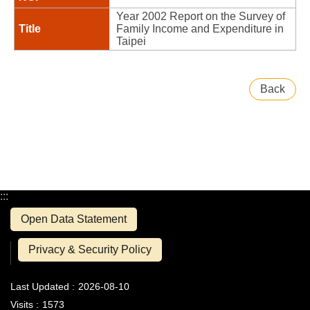
Year 2002 Report on the Survey of
Family Income and Expenditure in
Taipei
Back
:::
Open Data Statement
Privacy & Security Policy
Last Updated
2026-08-10
Visits
1573