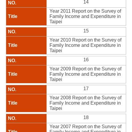
14
Year 2011 Report on the Survey of
Family Income and Expenditure in
Taipei
15
Year 2010 Report on the Survey of
Family Income and Expenditure in
Taipei
16
Year 2009 Report on the Survey of
Family Income and Expenditure in
Taipei
17
Year 2008 Report on the Survey of
Family Income and Expenditure in
Taipei
18
Year 2007 Report on the Survey of
Family Income and Expenditure in