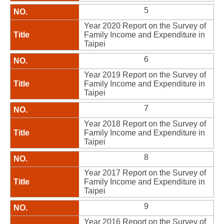
5
Year 2020 Report on the Survey of
Family Income and Expenditure in
Taipei
6
Year 2019 Report on the Survey of
Family Income and Expenditure in
Taipei
7
Year 2018 Report on the Survey of
Family Income and Expenditure in
Taipei
8
Year 2017 Report on the Survey of
Family Income and Expenditure in
Taipei
9
Year 2016 Report on the Survey of