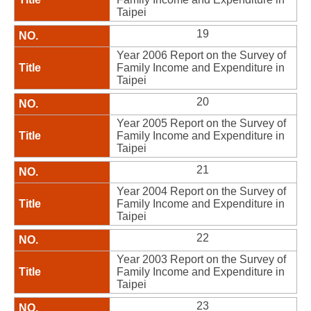
Taipei
19
Year 2006 Report on the Survey of
Family Income and Expenditure in
Taipei
20
Year 2005 Report on the Survey of
Family Income and Expenditure in
Taipei
21
Year 2004 Report on the Survey of
Family Income and Expenditure in
Taipei
22
Year 2003 Report on the Survey of
Family Income and Expenditure in
Taipei
23