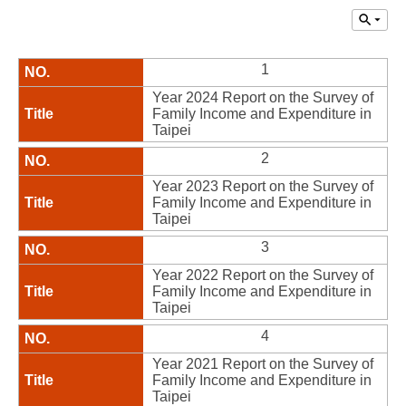
1
Year 2024 Report on the Survey of
Family Income and Expenditure in
Taipei
2
Year 2023 Report on the Survey of
Family Income and Expenditure in
Taipei
3
Year 2022 Report on the Survey of
Family Income and Expenditure in
Taipei
4
Year 2021 Report on the Survey of
Family Income and Expenditure in
Taipei