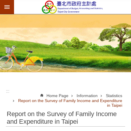
:::
Jump to the content zone at the center
:::
Home Page
Information
Statistics
Report on the Survey of Family Income and Expenditure
in Taipei
Report on the Survey of Family Income
and Expenditure in Taipei