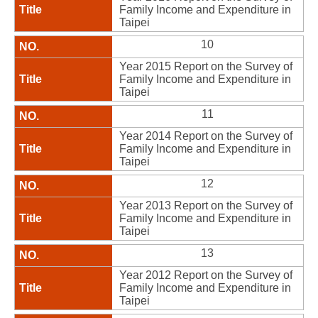
Family Income and Expenditure in
Taipei
10
Year 2015 Report on the Survey of
Family Income and Expenditure in
Taipei
11
Year 2014 Report on the Survey of
Family Income and Expenditure in
Taipei
12
Year 2013 Report on the Survey of
Family Income and Expenditure in
Taipei
13
Year 2012 Report on the Survey of
Family Income and Expenditure in
Taipei