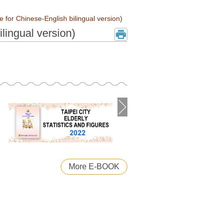
le for Chinese-English bilingual version)
ilingual version)
More E-BOOK