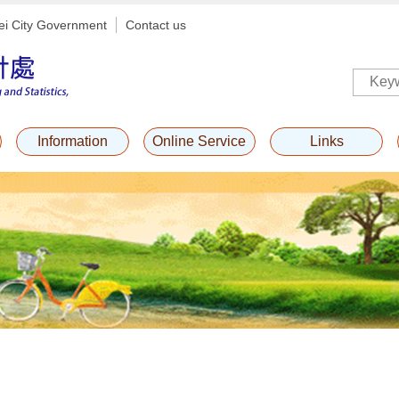
ei City Government
Contact us
Information
Online Service
Links