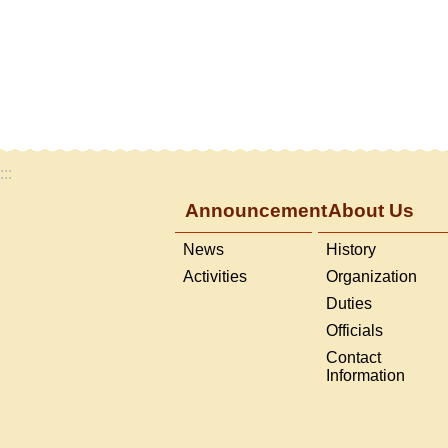
:::
Announcement
About Us
News
History
Activities
Organization
Duties
Officials
Contact
Information