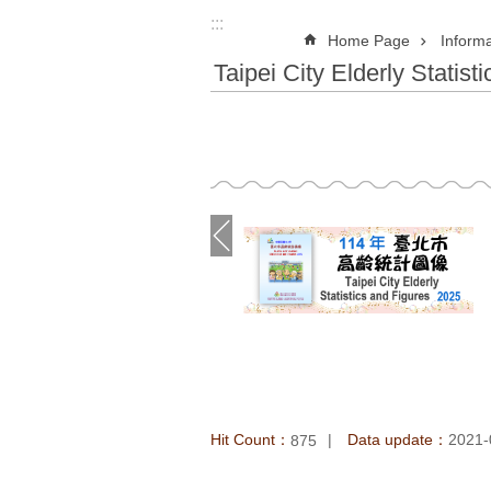
:::
Home Page
Informa
Taipei City Elderly Statist
Hit Count：
Data update：
2021-
875