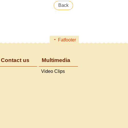
Back
Fatfooter
Contact us
Multimedia
Video Clips