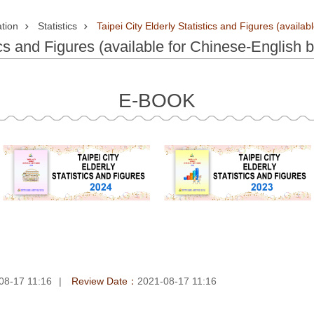
tion
Statistics
Taipei City Elderly Statistics and Figures (availab
ics and Figures (available for Chinese-English b
E-BOOK
08-17 11:16
Review Date：
2021-08-17 11:16