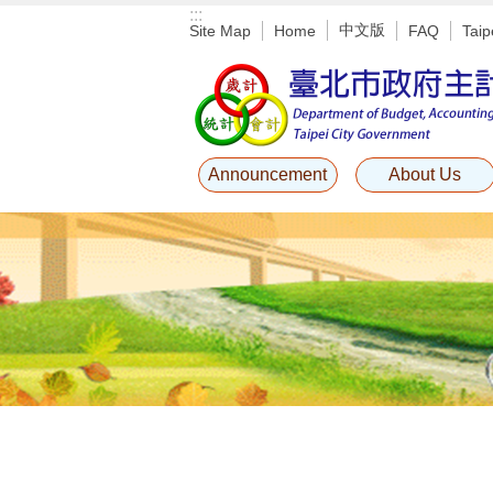
:::
Jump to the content zone at the center
中文版
Site Map
Home
FAQ
Taip
Announcement
About Us