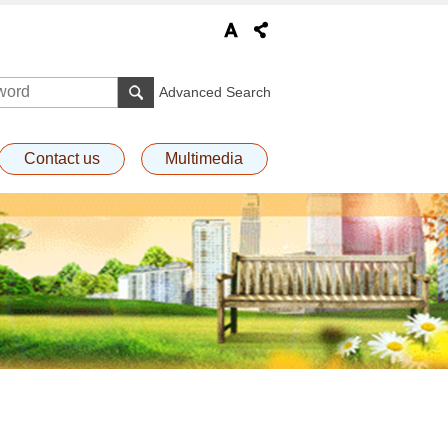
Advanced Search
Contact us
Multimedia