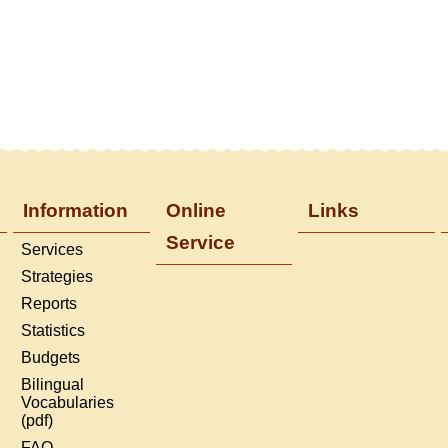
Information
Online
Links
Service
Services
Strategies
Reports
Statistics
Budgets
Bilingual
Vocabularies
(pdf)
FAQ